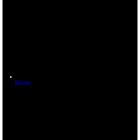
Bluesky