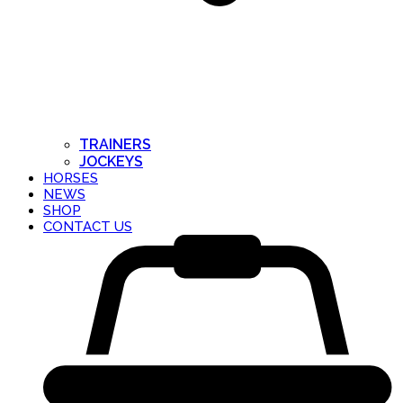
TRAINERS
JOCKEYS
HORSES
NEWS
SHOP
CONTACT US