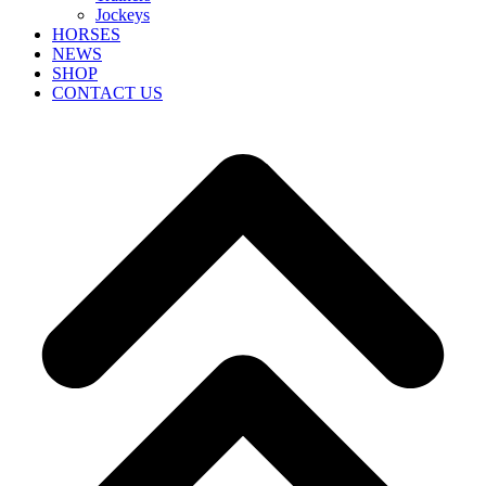
Jockeys
HORSES
NEWS
SHOP
CONTACT US