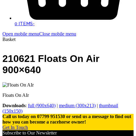
0 ITEMS
-
Open mobile menu
Close mobile menu
Basket
210621 Floats On Air
900×640
Floats On AIr
Downloads
:
full (900x640)
|
medium (300x213)
|
thumbnail
(150x150)
Call us today on 07799 951530 or send us a message to find out
how you can become a racehorse owner!
Get In Touch
Subscribe to Our Newsletter