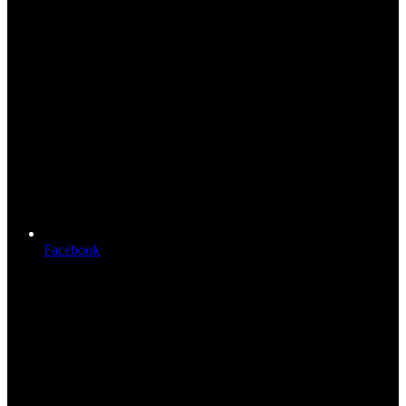
Facebook