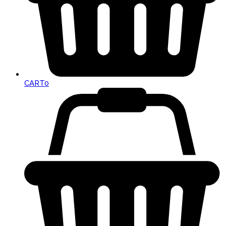
CART
0