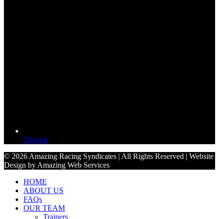
Threads
© 2026 Amazing Racing Syndicates | All Rights Reserved | Website
Design by Amazing Web Services
HOME
ABOUT US
FAQs
OUR TEAM
Trainers