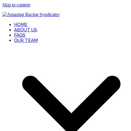
Skip to content
HOME
ABOUT US
FAQS
OUR TEAM