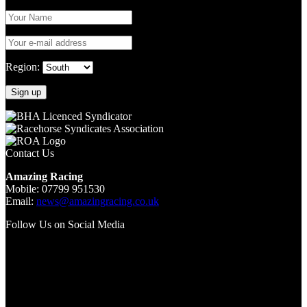
Region:
Contact Us
Amazing Racing
Mobile: 07799 951530
Email:
news@amazingracing.co.uk
Follow Us on Social Media