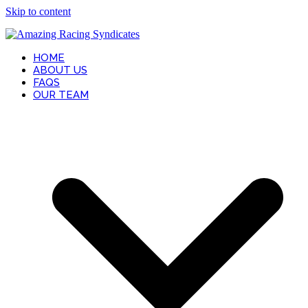
Skip to content
HOME
ABOUT US
FAQS
OUR TEAM