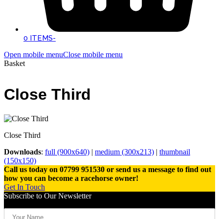
0 ITEMS
-
Open mobile menu
Close mobile menu
Basket
Close Third
Close Third
Downloads
:
full (900x640)
|
medium (300x213)
|
thumbnail
(150x150)
Call us today on 07799 951530 or send us a message to find out
how you can become a racehorse owner!
Get In Touch
Subscribe to Our Newsletter