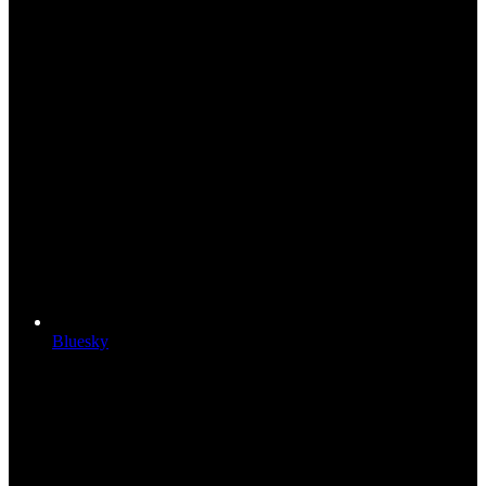
Bluesky