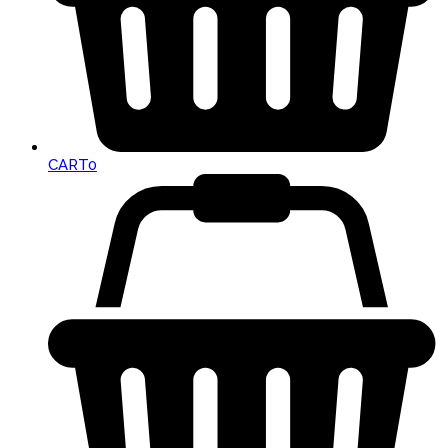
CART
0