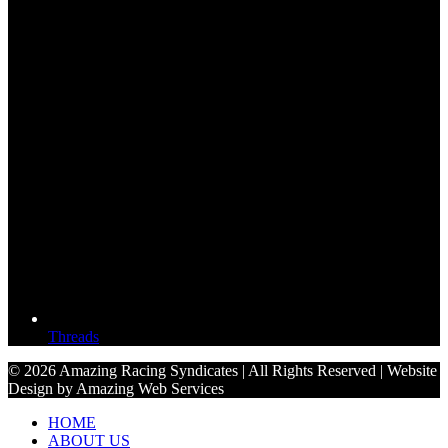
Threads
© 2026 Amazing Racing Syndicates | All Rights Reserved | Website
Design by Amazing Web Services
HOME
ABOUT US