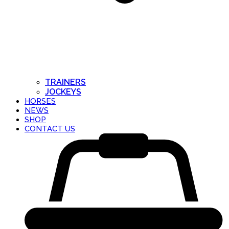
TRAINERS
JOCKEYS
HORSES
NEWS
SHOP
CONTACT US