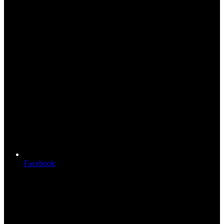
Facebook