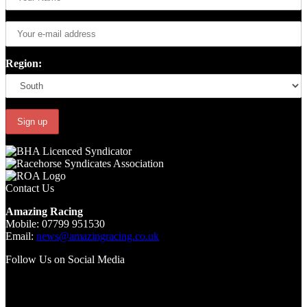
Region:
Contact Us
Amazing Racing
Mobile: 07799 951530
Email:
news@amazingracing.co.uk
Follow Us on Social Media