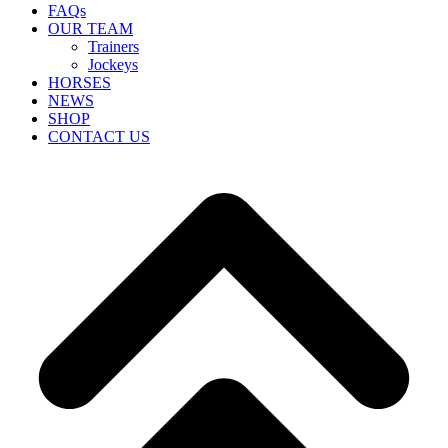
FAQs
OUR TEAM
Trainers
Jockeys
HORSES
NEWS
SHOP
CONTACT US