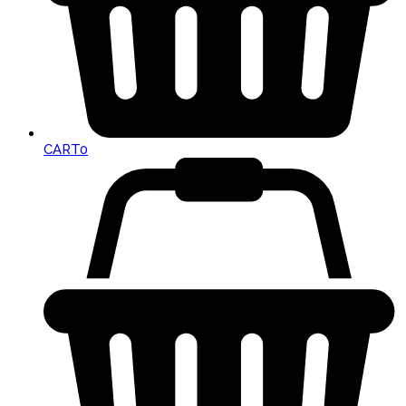
CART
0