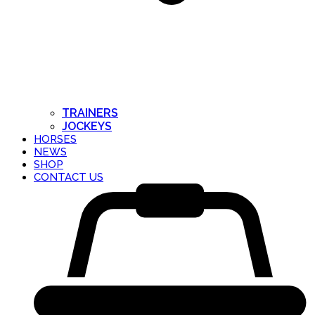
TRAINERS
JOCKEYS
HORSES
NEWS
SHOP
CONTACT US