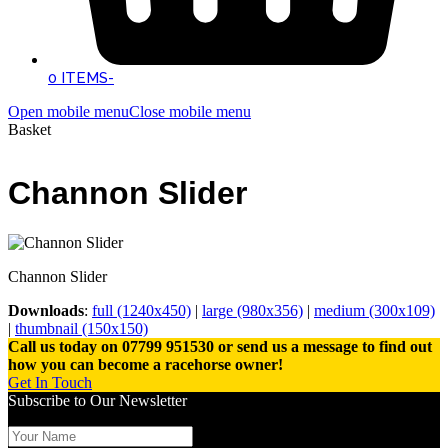
0 ITEMS
-
Open mobile menu
Close mobile menu
Basket
Channon Slider
Channon Slider
Downloads
:
full (1240x450)
|
large (980x356)
|
medium (300x109)
|
thumbnail (150x150)
Call us today on 07799 951530 or send us a message to find out
how you can become a racehorse owner!
Get In Touch
Subscribe to Our Newsletter