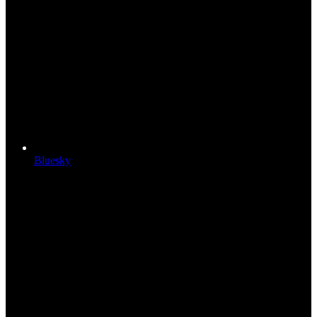
Bluesky