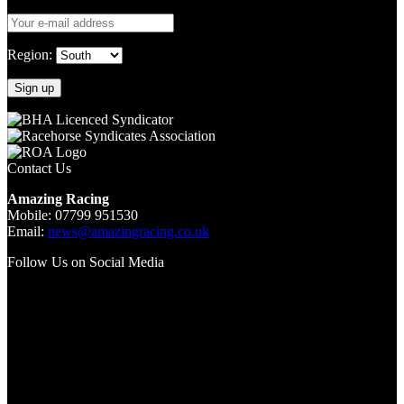
Region:
Contact Us
Amazing Racing
Mobile: 07799 951530
Email:
news@amazingracing.co.uk
Follow Us on Social Media