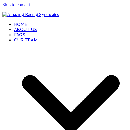
Skip to content
HOME
ABOUT US
FAQS
OUR TEAM