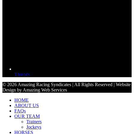
Threads
© 2026 Amazing Racing Syndicates | All Rights Reserved | Website
Design by Amazing Web Services
HOME
ABOUT US
FAQs
OUR TEAM
Trainers
Jockeys
HORSES