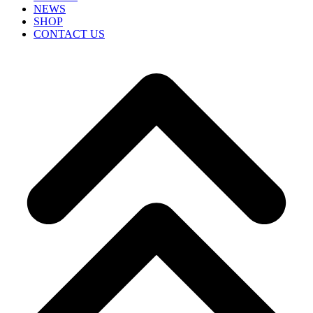
NEWS
SHOP
CONTACT US