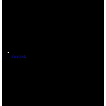
Facebook