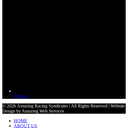
Threads
© 2026 Amazing Racing Syndicates | All Rights Reserved | Website
Design by Amazing Web Services
HOME
ABOUT US