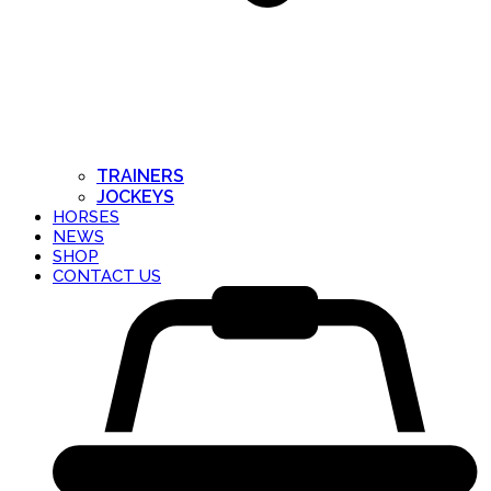
TRAINERS
JOCKEYS
HORSES
NEWS
SHOP
CONTACT US