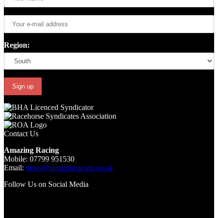
Region:
Contact Us
Amazing Racing
Mobile: 07799 951530
Email:
news@amazingracing.co.uk
Follow Us on Social Media