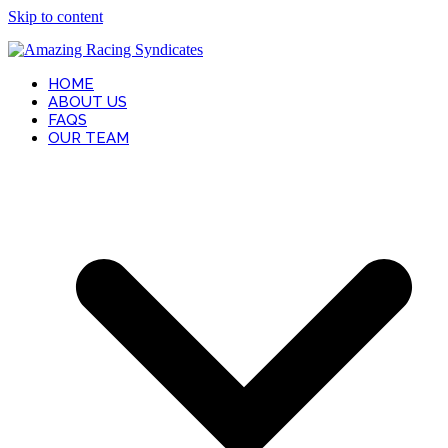
Skip to content
HOME
ABOUT US
FAQS
OUR TEAM