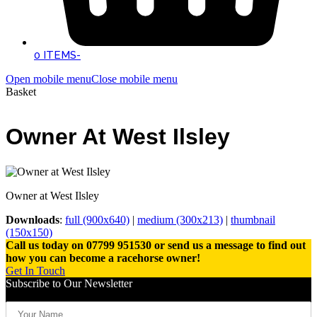
0 ITEMS
-
Open mobile menu
Close mobile menu
Basket
Owner At West Ilsley
Owner at West Ilsley
Downloads
:
full (900x640)
|
medium (300x213)
|
thumbnail
(150x150)
Call us today on 07799 951530 or send us a message to find out
how you can become a racehorse owner!
Get In Touch
Subscribe to Our Newsletter