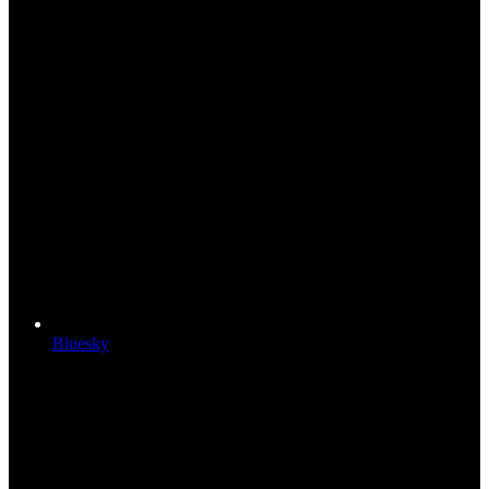
Bluesky