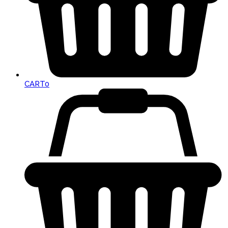
CART
0