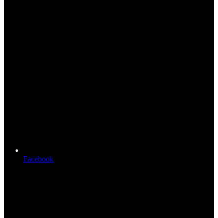
Facebook