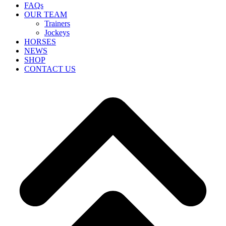
FAQs
OUR TEAM
Trainers
Jockeys
HORSES
NEWS
SHOP
CONTACT US