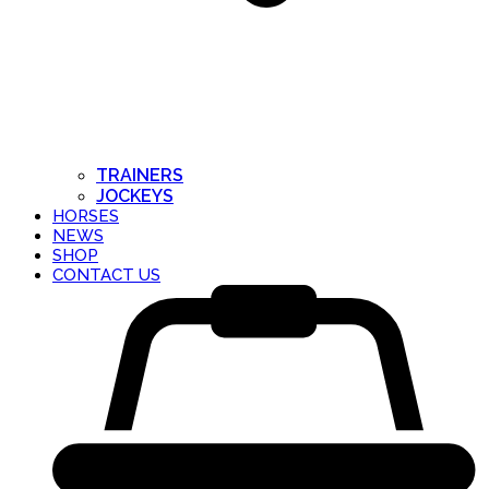
TRAINERS
JOCKEYS
HORSES
NEWS
SHOP
CONTACT US