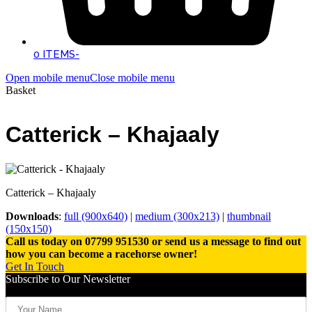
0 ITEMS
-
Open mobile menu
Close mobile menu
Basket
Catterick – Khajaaly
Catterick – Khajaaly
Downloads
:
full (900x640)
|
medium (300x213)
|
thumbnail
(150x150)
Call us today on 07799 951530 or send us a message to find out
how you can become a racehorse owner!
Get In Touch
Subscribe to Our Newsletter