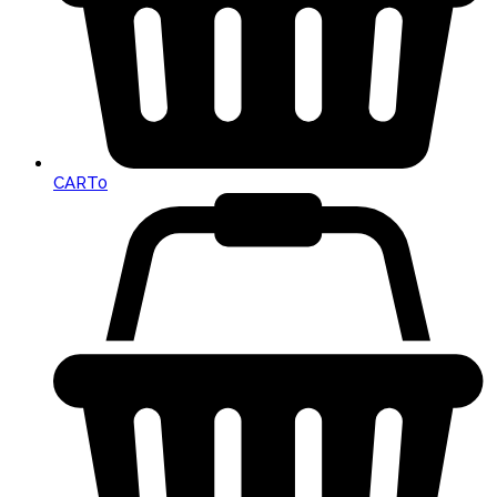
CART
0