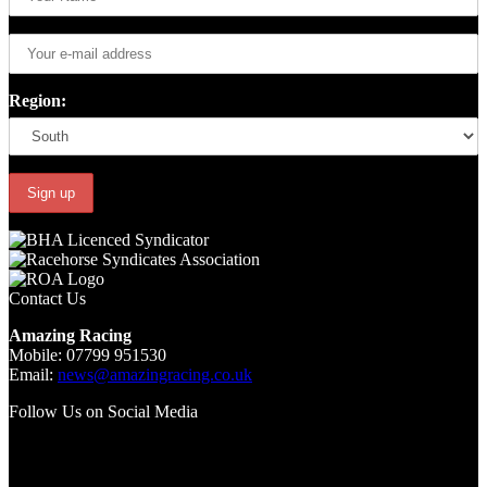
Region:
Contact Us
Amazing Racing
Mobile: 07799 951530
Email:
news@amazingracing.co.uk
Follow Us on Social Media