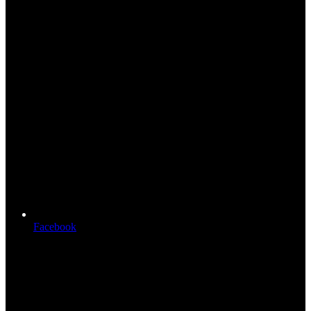
Facebook