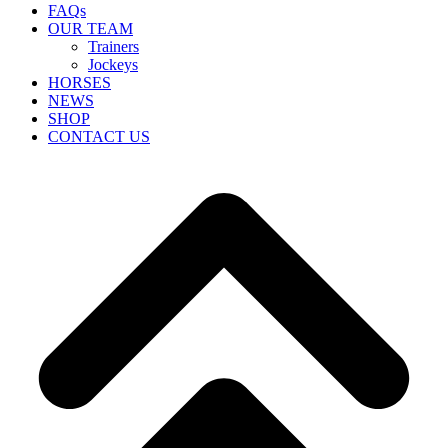
FAQs
OUR TEAM
Trainers
Jockeys
HORSES
NEWS
SHOP
CONTACT US