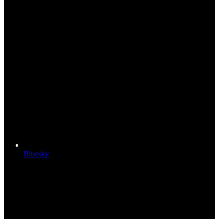
Bluesky