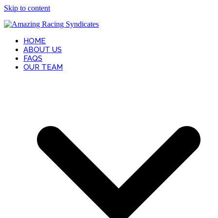
Skip to content
HOME
ABOUT US
FAQS
OUR TEAM