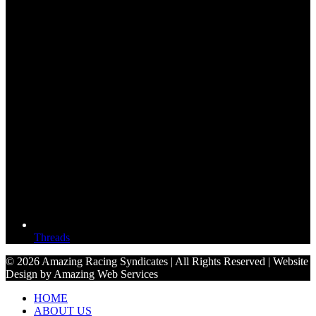
Threads
© 2026 Amazing Racing Syndicates | All Rights Reserved | Website
Design by Amazing Web Services
HOME
ABOUT US