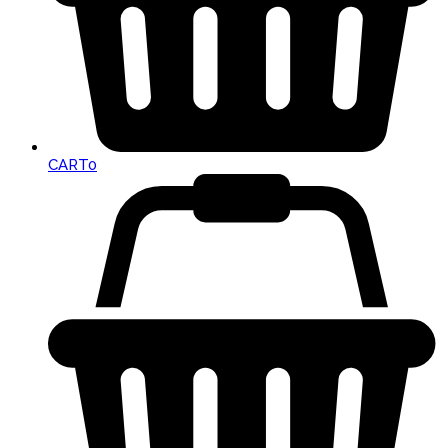
CART
0