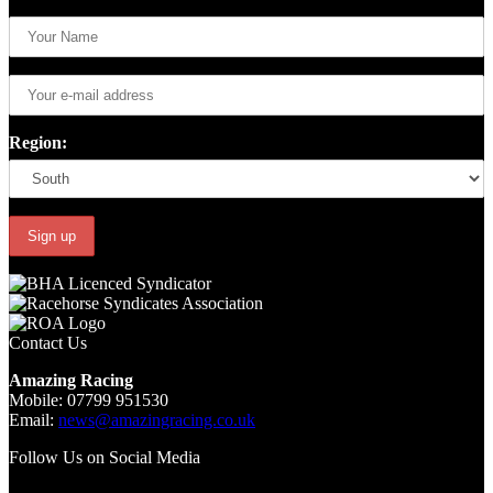
Region:
Contact Us
Amazing Racing
Mobile: 07799 951530
Email:
news@amazingracing.co.uk
Follow Us on Social Media