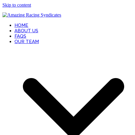
Skip to content
HOME
ABOUT US
FAQS
OUR TEAM