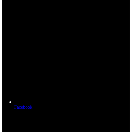
Facebook