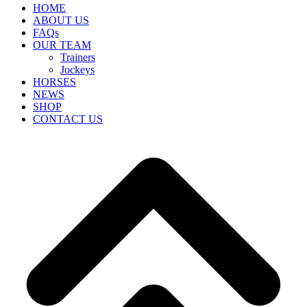
HOME
ABOUT US
FAQs
OUR TEAM
Trainers
Jockeys
HORSES
NEWS
SHOP
CONTACT US