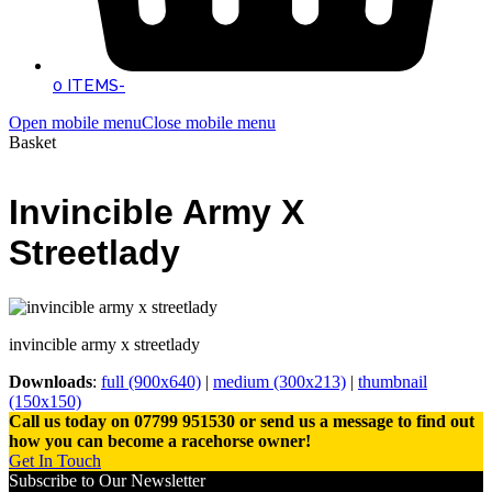
0 ITEMS
-
Open mobile menu
Close mobile menu
Basket
Invincible Army X
Streetlady
invincible army x streetlady
Downloads
:
full (900x640)
|
medium (300x213)
|
thumbnail
(150x150)
Call us today on 07799 951530 or send us a message to find out
how you can become a racehorse owner!
Get In Touch
Subscribe to Our Newsletter