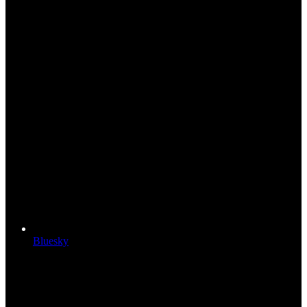
Bluesky