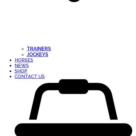
TRAINERS
JOCKEYS
HORSES
NEWS
SHOP
CONTACT US