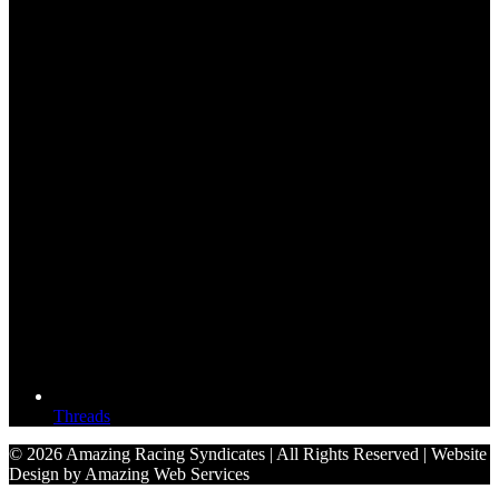
Threads
© 2026 Amazing Racing Syndicates | All Rights Reserved | Website
Design by Amazing Web Services