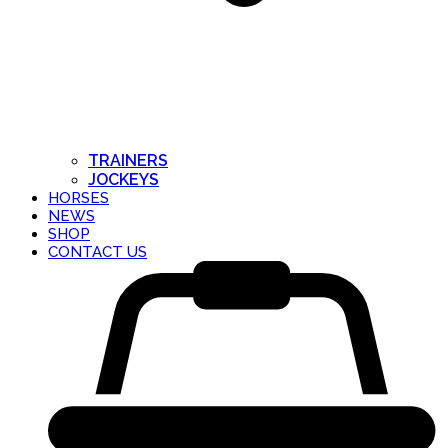
TRAINERS
JOCKEYS
HORSES
NEWS
SHOP
CONTACT US