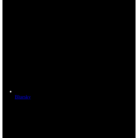
Bluesky