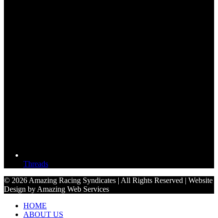
Threads
© 2026 Amazing Racing Syndicates | All Rights Reserved | Website
Design by Amazing Web Services
HOME
ABOUT US