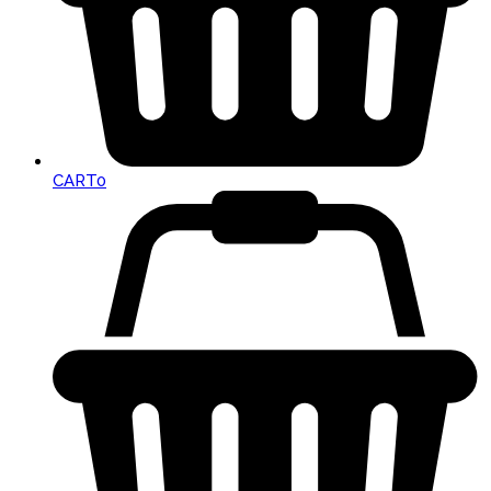
CART
0