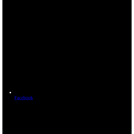
Facebook