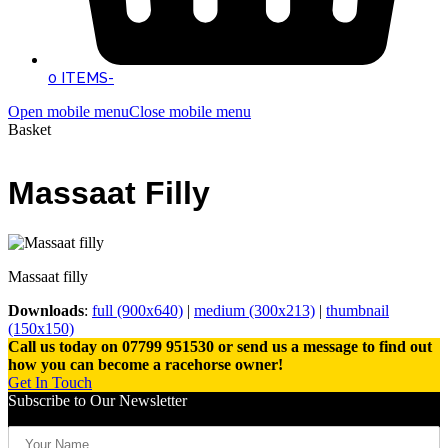
0 ITEMS
-
Open mobile menu
Close mobile menu
Basket
Massaat Filly
Massaat filly
Downloads
:
full (900x640)
|
medium (300x213)
|
thumbnail
(150x150)
Call us today on 07799 951530 or send us a message to find out
how you can become a racehorse owner!
Get In Touch
Subscribe to Our Newsletter