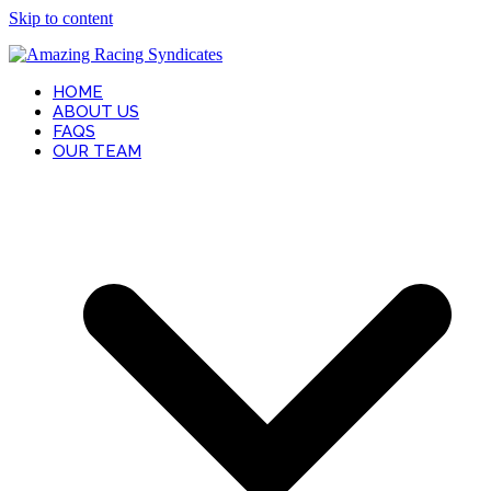
Skip to content
HOME
ABOUT US
FAQS
OUR TEAM