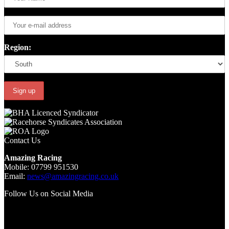
Region:
Contact Us
Amazing Racing
Mobile: 07799 951530
Email:
news@amazingracing.co.uk
Follow Us on Social Media