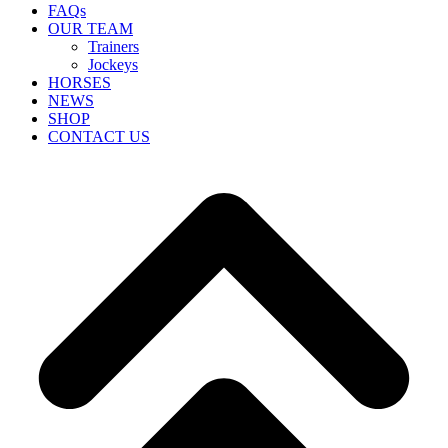
FAQs
OUR TEAM
Trainers
Jockeys
HORSES
NEWS
SHOP
CONTACT US