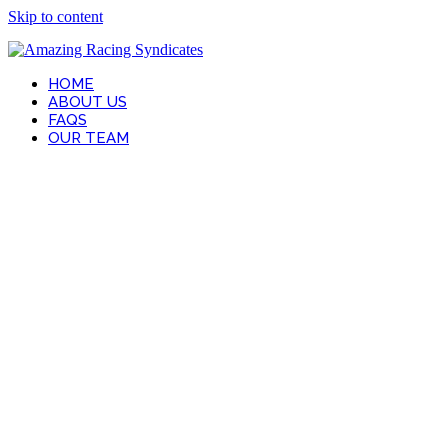
Skip to content
HOME
ABOUT US
FAQS
OUR TEAM