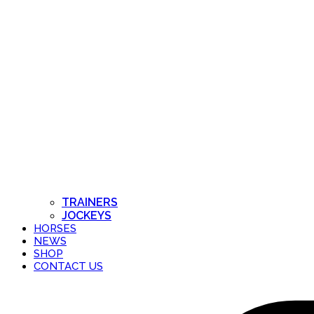
TRAINERS
JOCKEYS
HORSES
NEWS
SHOP
CONTACT US