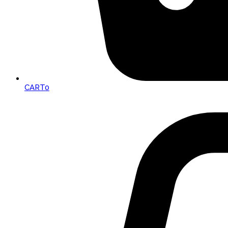
CART
0