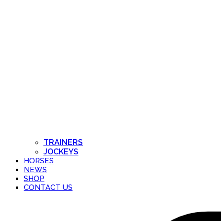
TRAINERS
JOCKEYS
HORSES
NEWS
SHOP
CONTACT US