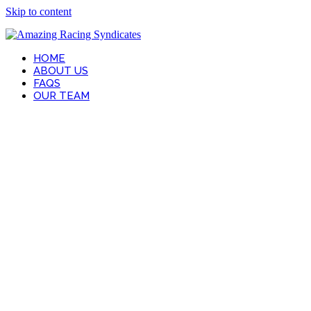
Skip to content
HOME
ABOUT US
FAQS
OUR TEAM