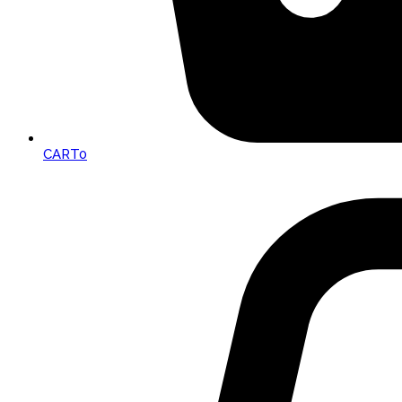
CART
0