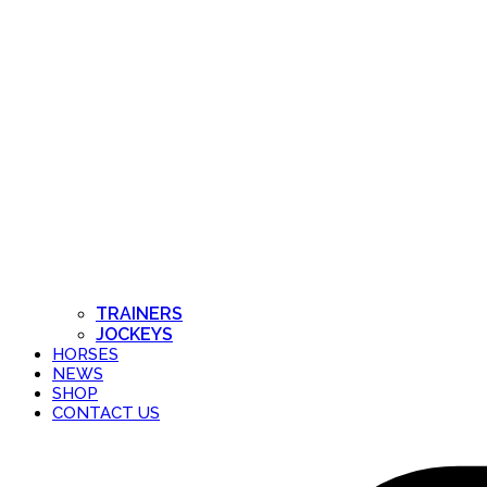
TRAINERS
JOCKEYS
HORSES
NEWS
SHOP
CONTACT US