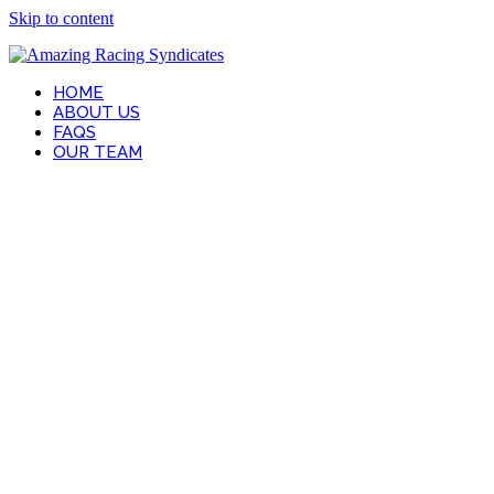
Skip to content
HOME
ABOUT US
FAQS
OUR TEAM