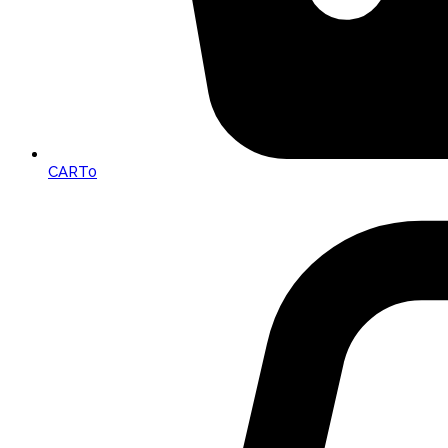
CART
0