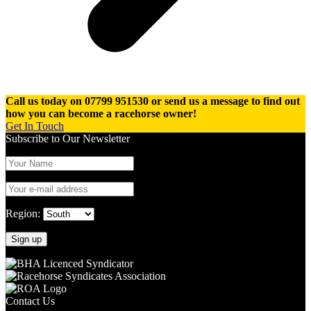
Call us today on 07799 951530 or send us a message to find out
how you can become a racehorse owner!
Get In Touch
Subscribe to Our Newsletter
Region:
Contact Us