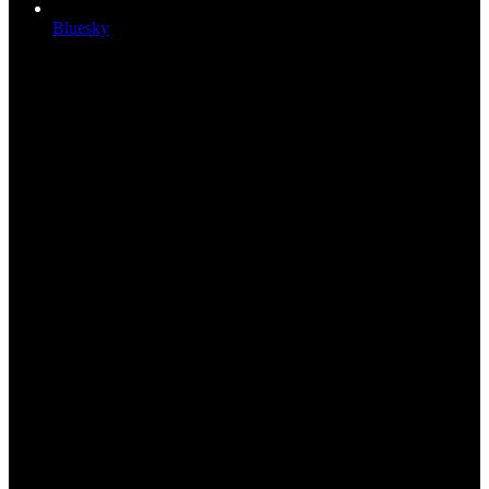
Bluesky