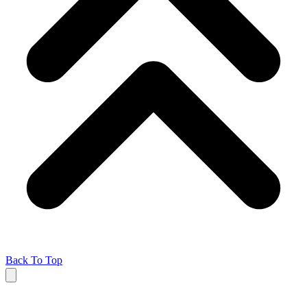
Back To Top