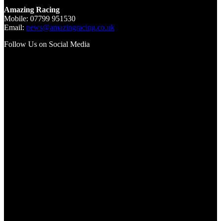
Amazing Racing
Mobile: 07799 951530
Email:
news@amazingracing.co.uk
Follow Us on Social Media