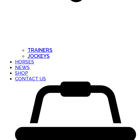
TRAINERS
JOCKEYS
HORSES
NEWS
SHOP
CONTACT US