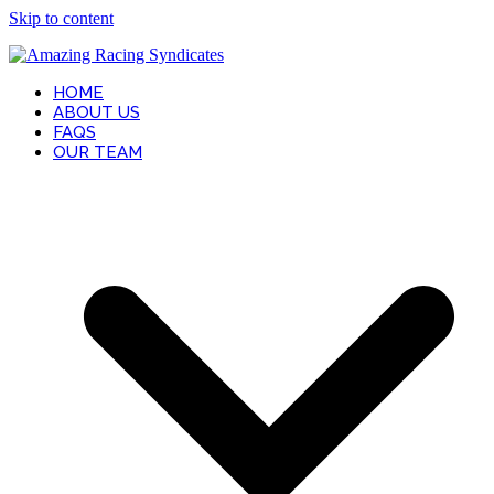
Skip to content
HOME
ABOUT US
FAQS
OUR TEAM