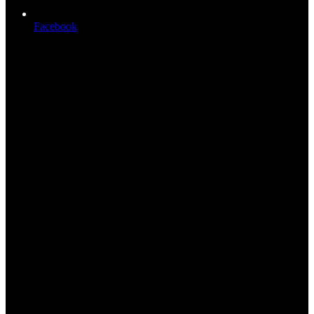
Facebook