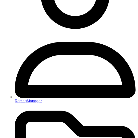
RacingManager