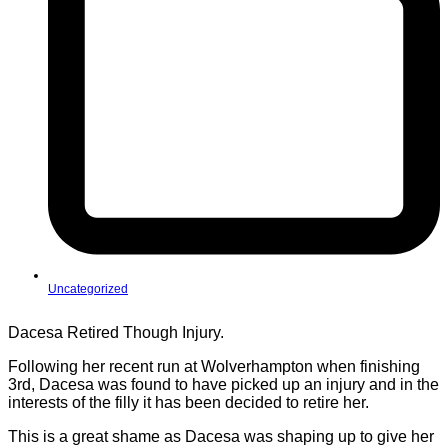
Uncategorized
Dacesa Retired Though Injury.
Following her recent run at Wolverhampton when finishing
3rd, Dacesa was found to have picked up an injury and in the
interests of the filly it has been decided to retire her.
This is a great shame as Dacesa was shaping up to give her