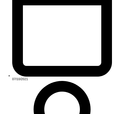
07/10/2021