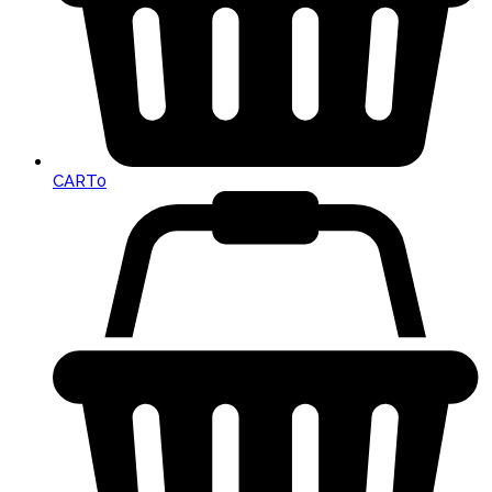
CART
0