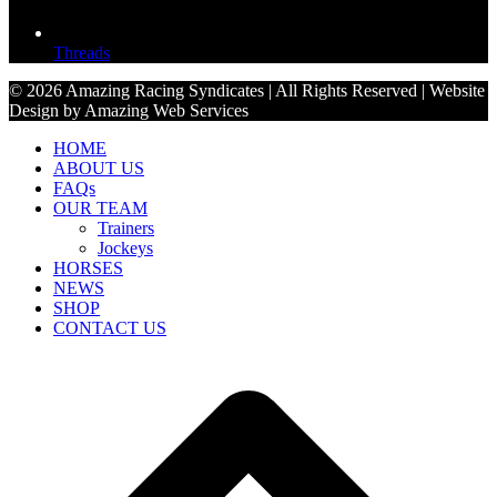
Threads
© 2026 Amazing Racing Syndicates | All Rights Reserved | Website
Design by Amazing Web Services
HOME
ABOUT US
FAQs
OUR TEAM
Trainers
Jockeys
HORSES
NEWS
SHOP
CONTACT US