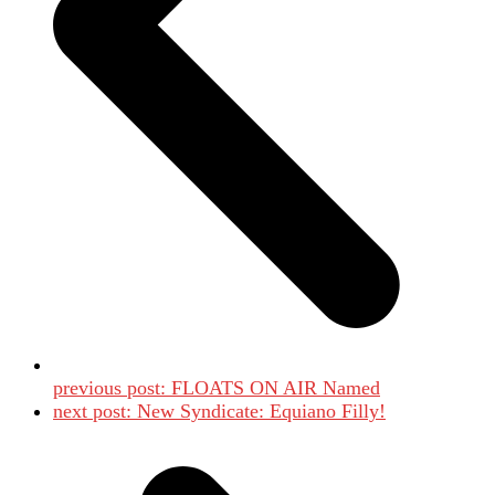
previous post:
FLOATS ON AIR Named
next post:
New Syndicate: Equiano Filly!