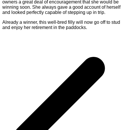
owners a great deal of encouragement that she would be
winning soon. She always gave a good account of herself
and looked perfectly capable of stepping up in trip.
Already a winner, this well-bred filly will now go off to stud
and enjoy her retirement in the paddocks.