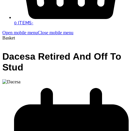
0 ITEMS
-
Open mobile menu
Close mobile menu
Basket
Dacesa Retired And Off To
Stud