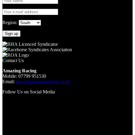
Region:
Contact Us
Amazing Racing
Mobile: 07799 951530
Email:
news@amazingracing.co.uk
Follow Us on Social Media