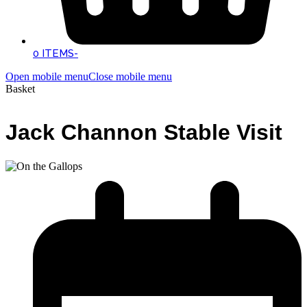
0 ITEMS
-
Open mobile menu
Close mobile menu
Basket
Jack Channon Stable Visit