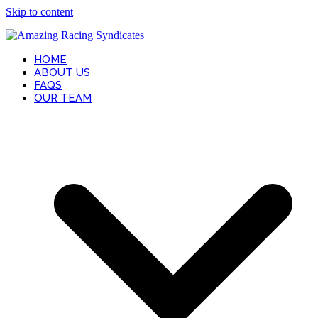
Skip to content
HOME
ABOUT US
FAQS
OUR TEAM