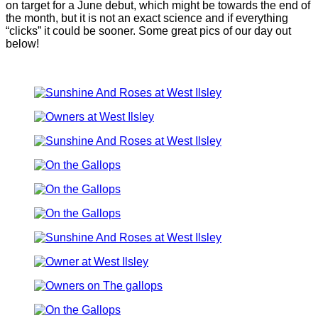
on target for a June debut, which might be towards the end of
the month, but it is not an exact science and if everything
“clicks” it could be sooner. Some great pics of our day out
below!