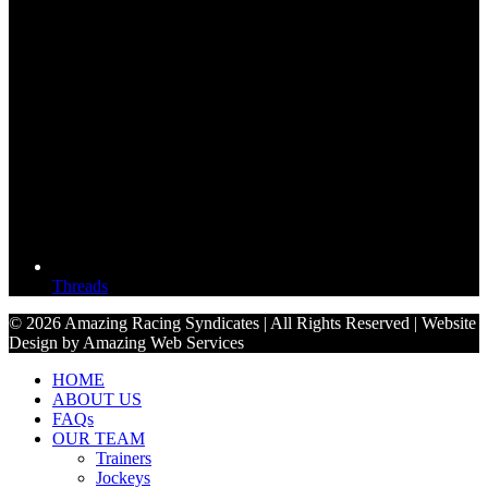
Threads
© 2026 Amazing Racing Syndicates | All Rights Reserved | Website
Design by Amazing Web Services
HOME
ABOUT US
FAQs
OUR TEAM
Trainers
Jockeys