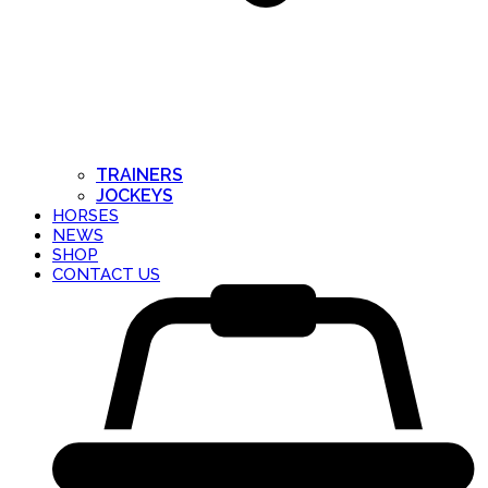
TRAINERS
JOCKEYS
HORSES
NEWS
SHOP
CONTACT US