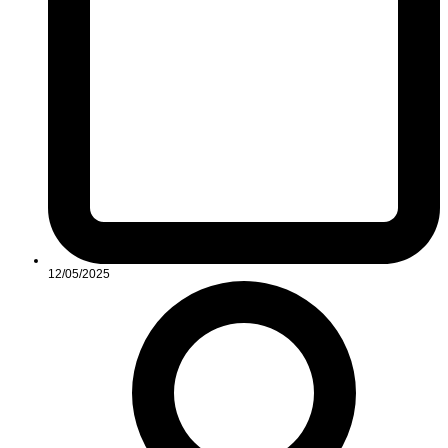
12/05/2025