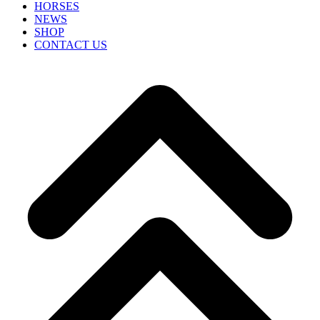
HORSES
NEWS
SHOP
CONTACT US