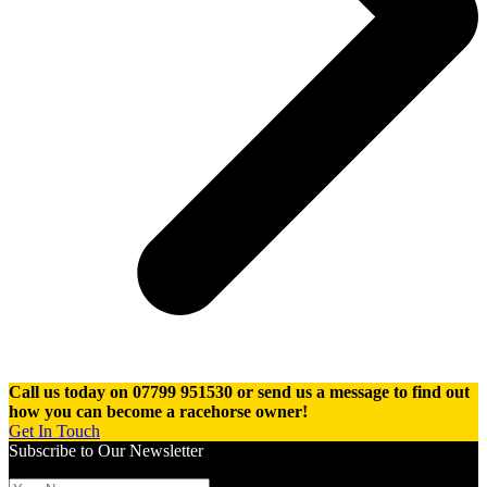
Call us today on 07799 951530 or send us a message to find out
how you can become a racehorse owner!
Get In Touch
Subscribe to Our Newsletter