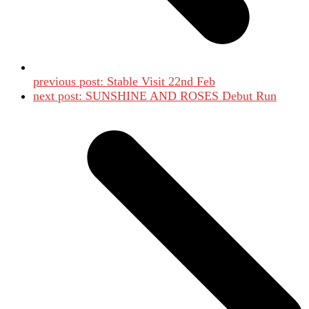
previous post:
Stable Visit 22nd Feb
next post:
SUNSHINE AND ROSES Debut Run