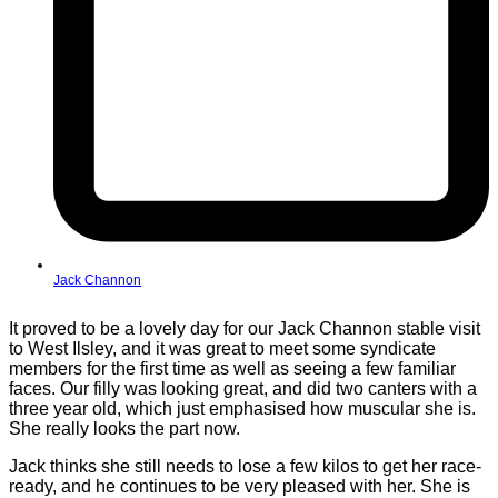
Jack Channon
It proved to be a lovely day for our Jack Channon stable visit
to West Ilsley, and it was great to meet some syndicate
members for the first time as well as seeing a few familiar
faces. Our filly was looking great, and did two canters with a
three year old, which just emphasised how muscular she is.
She really looks the part now.
Jack thinks she still needs to lose a few kilos to get her race-
ready, and he continues to be very pleased with her. She is