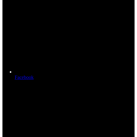
Facebook