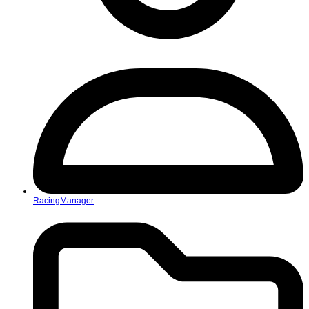
RacingManager