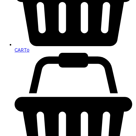
CART
0