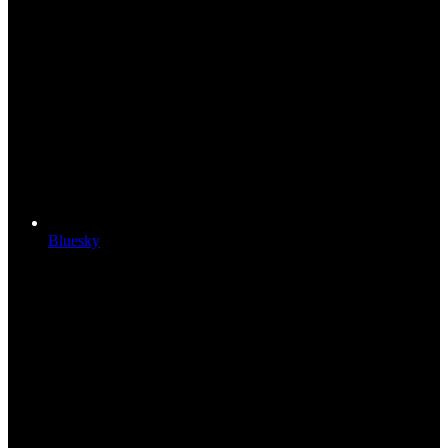
Bluesky