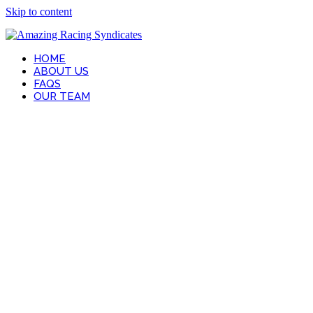
Skip to content
HOME
ABOUT US
FAQS
OUR TEAM