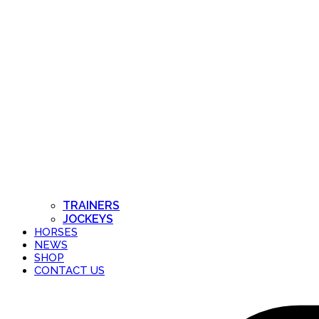
TRAINERS
JOCKEYS
HORSES
NEWS
SHOP
CONTACT US