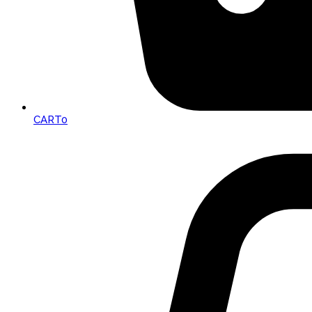
CART
0