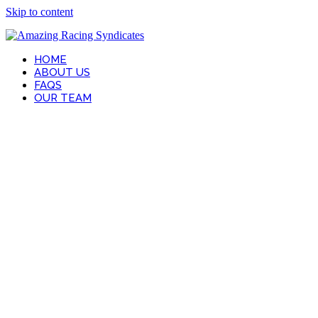
Skip to content
HOME
ABOUT US
FAQS
OUR TEAM