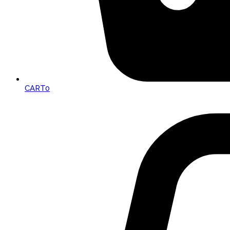
CART
0