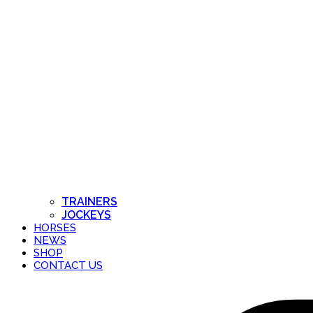
TRAINERS
JOCKEYS
HORSES
NEWS
SHOP
CONTACT US