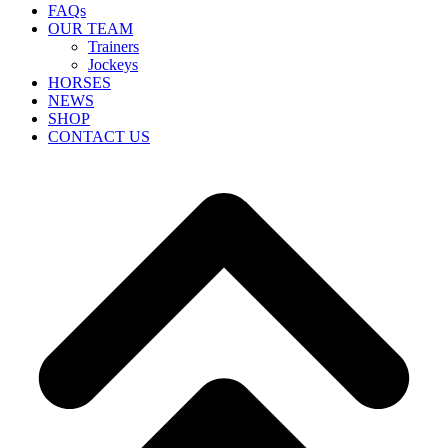
FAQs
OUR TEAM
Trainers
Jockeys
HORSES
NEWS
SHOP
CONTACT US