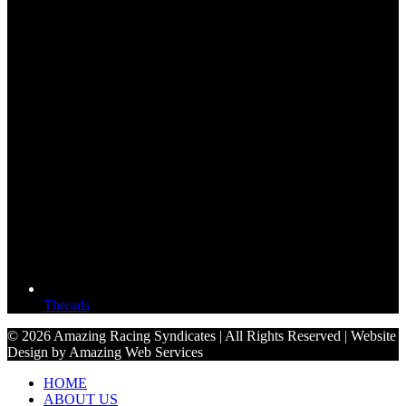
Threads
© 2026 Amazing Racing Syndicates | All Rights Reserved | Website
Design by Amazing Web Services
HOME
ABOUT US