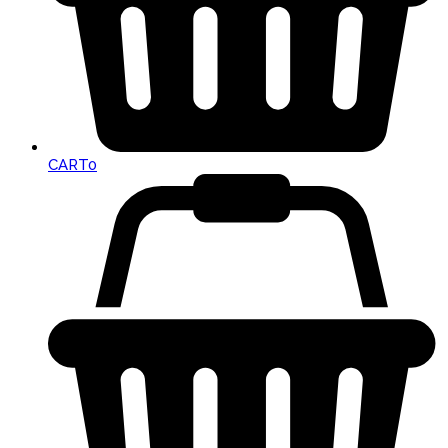
CART
0