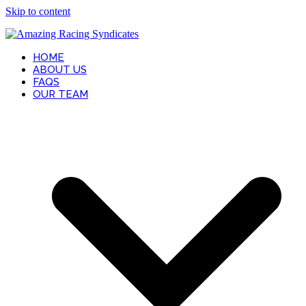
Skip to content
HOME
ABOUT US
FAQS
OUR TEAM