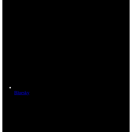
Bluesky