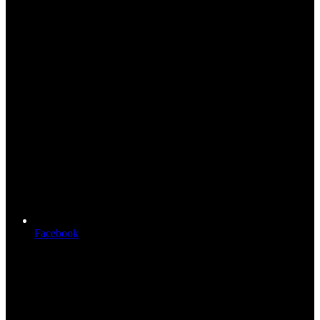
Facebook