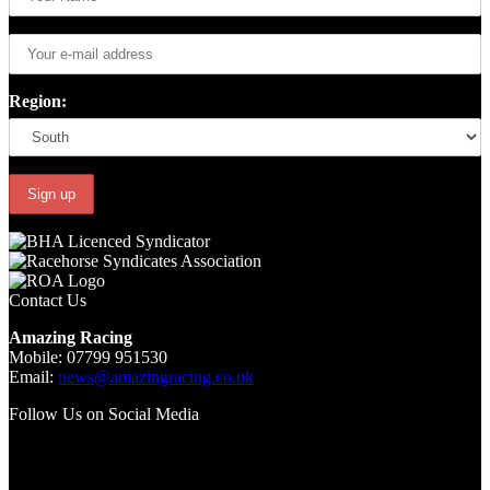
Region:
Contact Us
Amazing Racing
Mobile: 07799 951530
Email:
news@amazingracing.co.uk
Follow Us on Social Media