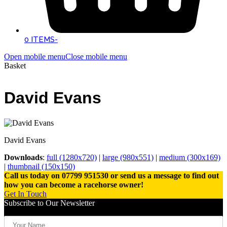
0 ITEMS
-
Open mobile menu
Close mobile menu
Basket
David Evans
David Evans
Downloads
:
full (1280x720)
|
large (980x551)
|
medium (300x169)
|
thumbnail (150x150)
Call us today on 07799 951530 or send us a message to find out
how you can become a racehorse owner!
Get In Touch
Subscribe to Our Newsletter