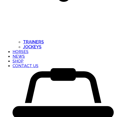
TRAINERS
JOCKEYS
HORSES
NEWS
SHOP
CONTACT US