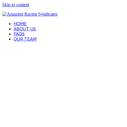
Skip to content
HOME
ABOUT US
FAQS
OUR TEAM