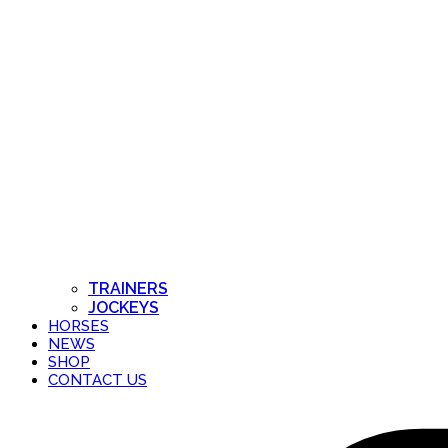
TRAINERS
JOCKEYS
HORSES
NEWS
SHOP
CONTACT US