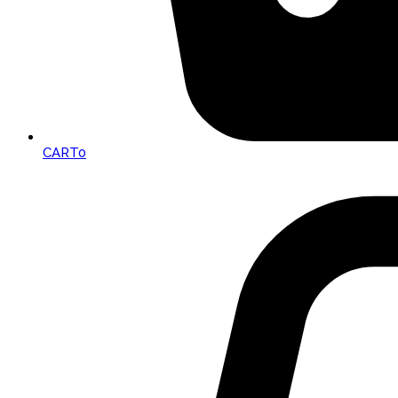
CART
0