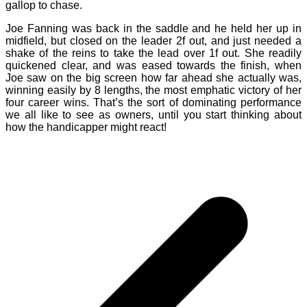
gallop to chase.
Joe Fanning was back in the saddle and he held her up in
midfield, but closed on the leader 2f out, and just needed a
shake of the reins to take the lead over 1f out. She readily
quickened clear, and was eased towards the finish, when
Joe saw on the big screen how far ahead she actually was,
winning easily by 8 lengths, the most emphatic victory of her
four career wins. That’s the sort of dominating performance
we all like to see as owners, until you start thinking about
how the handicapper might react!