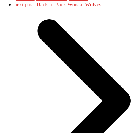
next post:
Back to Back Wins at Wolves!