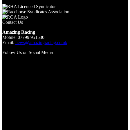
Contact Us
Amazing Racing
Mobile: 07799 951530
Email:
news@amazingracing.co.uk
Follow Us on Social Media