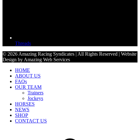
Threads
© 2026 Amazing Racing Syndicates | All Rights Reserved | Website
Design by Amazing Web Services
HOME
ABOUT US
FAQs
OUR TEAM
Trainers
Jockeys
HORSES
NEWS
SHOP
CONTACT US