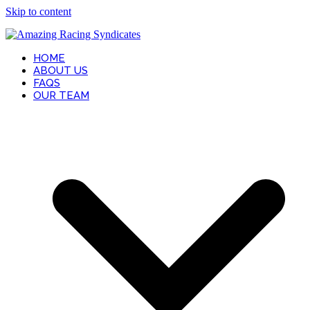
Skip to content
HOME
ABOUT US
FAQS
OUR TEAM