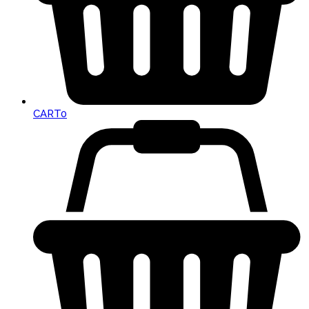
CART
0