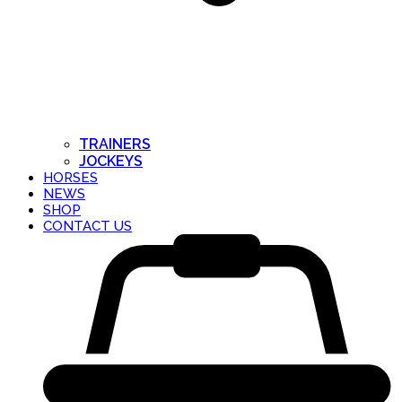
TRAINERS
JOCKEYS
HORSES
NEWS
SHOP
CONTACT US