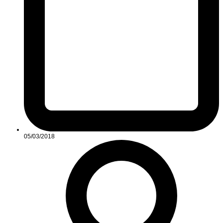
05/03/2018