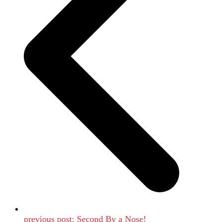
previous post:
Second By a Nose!