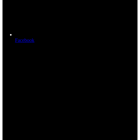
Facebook