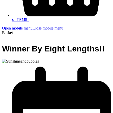
0 ITEMS
-
Open mobile menu
Close mobile menu
Basket
Winner By Eight Lengths!!