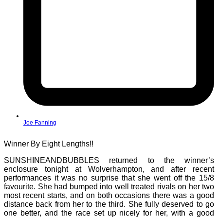
Joe Fanning
Winner By Eight Lengths!!
SUNSHINEANDBUBBLES returned to the winner’s
enclosure tonight at Wolverhampton, and after recent
performances it was no surprise that she went off the 15/8
favourite. She had bumped into well treated rivals on her two
most recent starts, and on both occasions there was a good
distance back from her to the third. She fully deserved to go
one better, and the race set up nicely for her, with a good