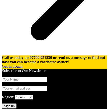
Call us today on 07799 951530 or send us a message to find out
how you can become a racehorse owner!
Get In Touch
Subscribe to Our Newsletter
Region: