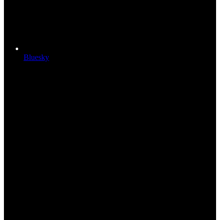
Bluesky