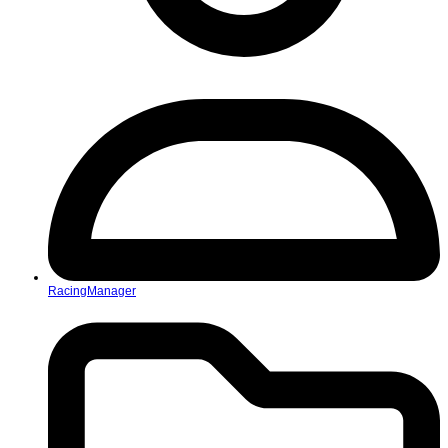
RacingManager