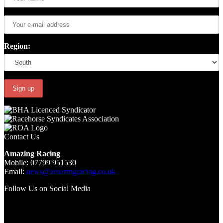
Region:
Contact Us
Amazing Racing
Mobile: 07799 951530
Email:
news@amazingracing.co.uk
Follow Us on Social Media