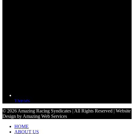
Threads
© 2026 Amazing Racing Syndicates | All Rights Reserved | Website
Design by Amazing Web Services
HOME
ABOUT US