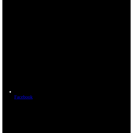
Facebook