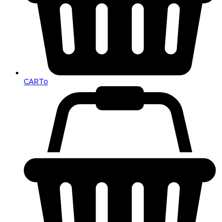
CART
0