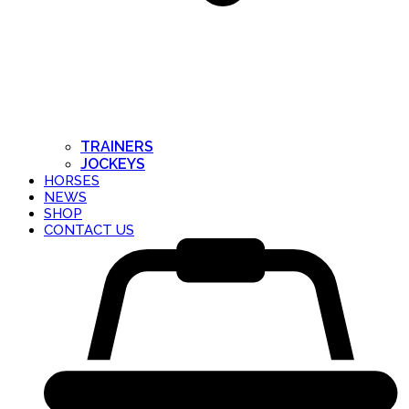
TRAINERS
JOCKEYS
HORSES
NEWS
SHOP
CONTACT US