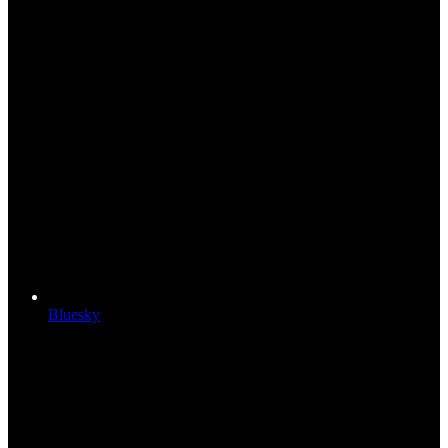
Bluesky