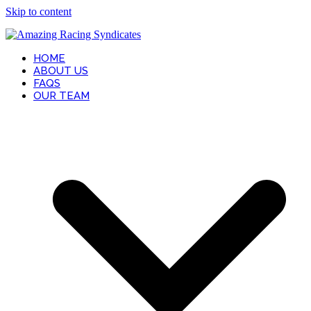
Skip to content
HOME
ABOUT US
FAQS
OUR TEAM