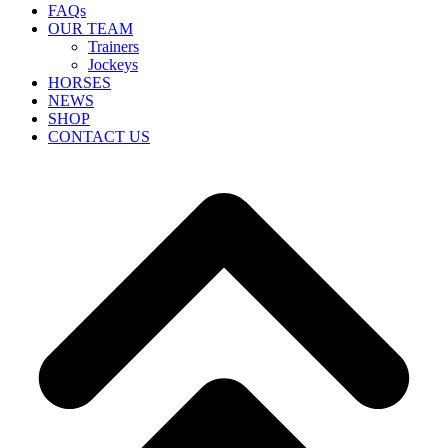
FAQs
OUR TEAM
Trainers
Jockeys
HORSES
NEWS
SHOP
CONTACT US