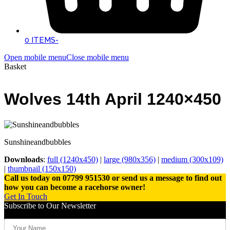
0 ITEMS
-
Open mobile menu
Close mobile menu
Basket
Wolves 14th April 1240×450
Sunshineandbubbles
Downloads
:
full (1240x450)
|
large (980x356)
|
medium (300x109)
|
thumbnail (150x150)
Call us today on 07799 951530 or send us a message to find out
how you can become a racehorse owner!
Get In Touch
Subscribe to Our Newsletter